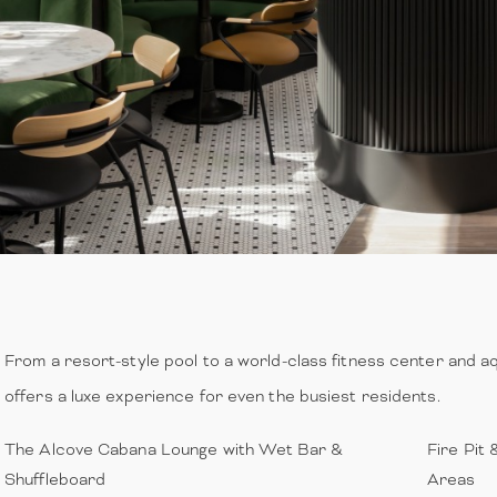
From a resort-style pool to a world-class fitness center and aq
offers a luxe experience for even the busiest residents.
The Alcove Cabana Lounge with Wet Bar &
Fire Pit 
Shuffleboard
Areas