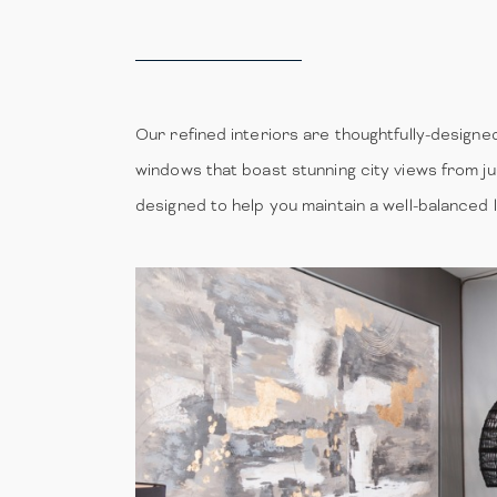
Our refined interiors are thoughtfully-designed 
windows that boast stunning city views from ju
designed to help you maintain a well-balanced 