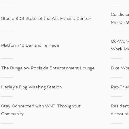
Cardio a
Studio 908 State-of-the-Art Fitness Center
Mirror 
Co-Work
Platform 16 Bar and Terrace
Work Me
The Bungalow, Poolside Entertainment Lounge
Bike Wo
Harley's Dog Washing Station
Pet-Frie
Stay Connected with Wi-Fi Throughout
Resident
Community
discount