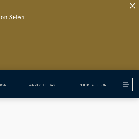
on Select
884
APPLY TODAY
BOOK A TOUR