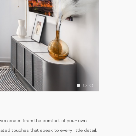
onveniences from the comfort of your own
ted touches that speak to every little detail.