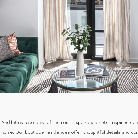
And let us take care of the rest. Experience hotel-inspired c
home. Our boutique residences offer thoughtful details and cura