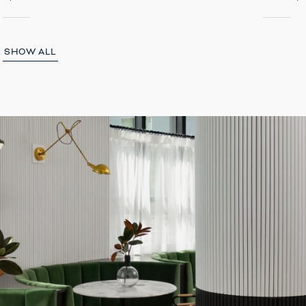
SHOW ALL