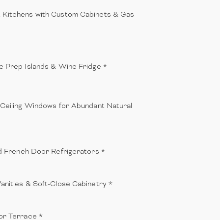
Kitchens with Custom Cabinets & Gas
e Prep Islands & Wine Fridge *
-Ceiling Windows for Abundant Natural
ed French Door Refrigerators *
anities & Soft-Close Cabinetry *
or Terrace *