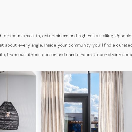
for the minimalists, entertainers and high-rollers alike; Upscale 
st about every angle. Inside your community, you'll find a curate
life, from our fitness center and cardio room, to our stylish ro