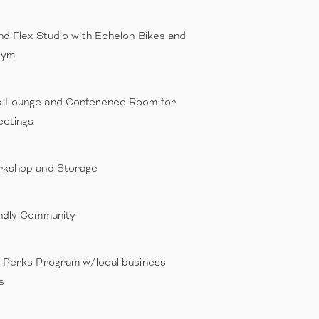
nd Flex Studio with Echelon Bikes and
Gym
 Lounge and Conference Room for
etings
rkshop and Storage
ndly Community
 Perks Program w/local business
s