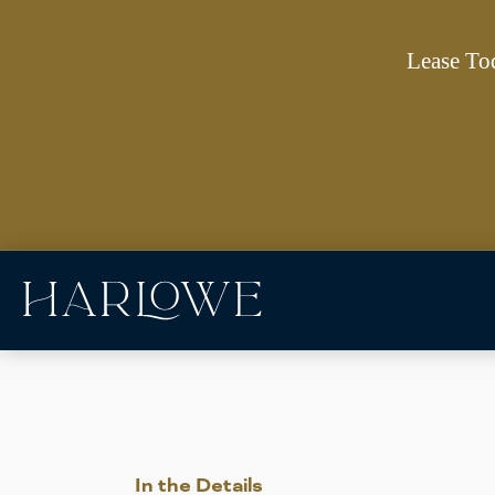
Lease To
In the Details