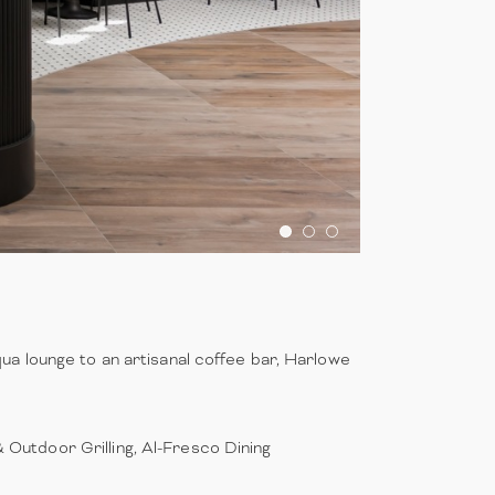
ua lounge to an artisanal coffee bar, Harlowe
& Outdoor Grilling, Al-Fresco Dining