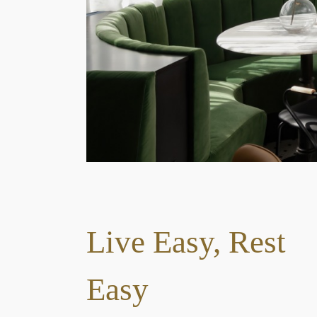
1
2
3
Live Easy, Rest
Easy