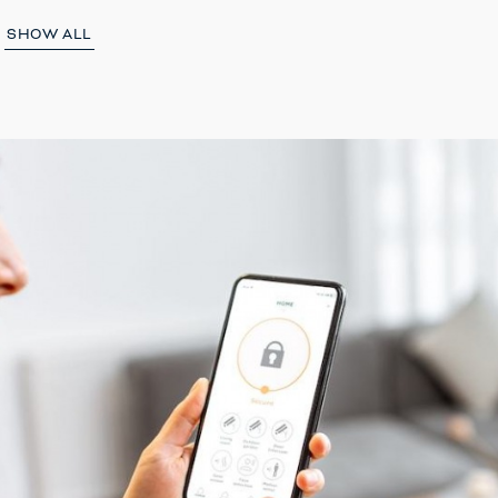
SHOW ALL