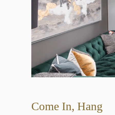
1
2
3
Come In, Hang