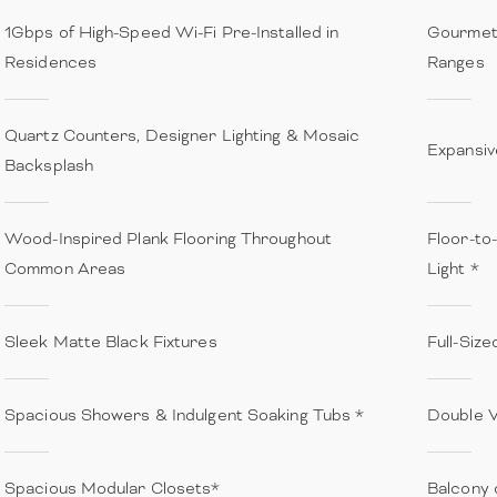
1Gbps of High-Speed Wi-Fi Pre-Installed in
Gourmet 
Residences
Ranges
Quartz Counters, Designer Lighting & Mosaic
Expansiv
Backsplash
Wood-Inspired Plank Flooring Throughout
Floor-to
Common Areas
Light *
Sleek Matte Black Fixtures
Full-Siz
Spacious Showers & Indulgent Soaking Tubs *
Double V
Spacious Modular Closets*
Balcony 