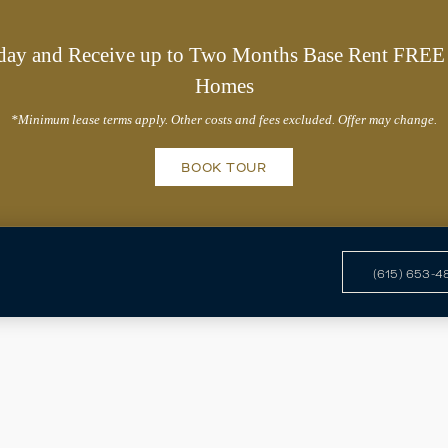
day and Receive up to Two Months Base Rent FREE 
Homes
*Minimum lease terms apply. Other costs and fees excluded. Offer may change.
BOOK TOUR
(615) 653-4