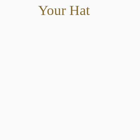
Your Hat