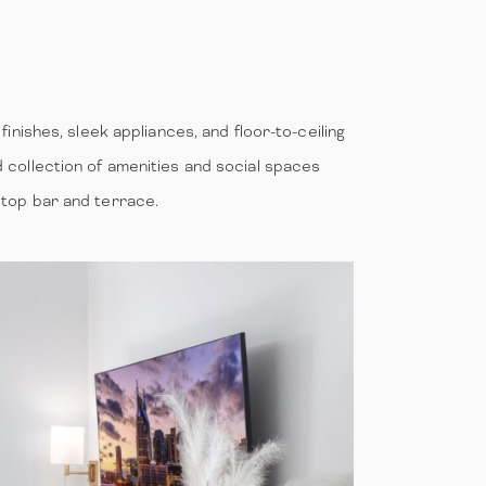
finishes, sleek appliances, and floor-to-ceiling
d collection of amenities and social spaces
optop bar and terrace.