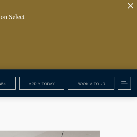
on Select
884
APPLY TODAY
BOOK A TOUR