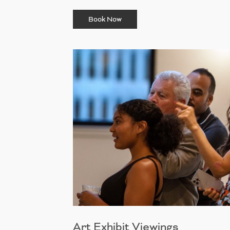
Book Now
Art Exhibit Viewings