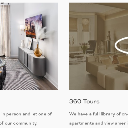
360 Tours
in person and let one of
We have a full library of o
 of our community.
apartments and view amenit