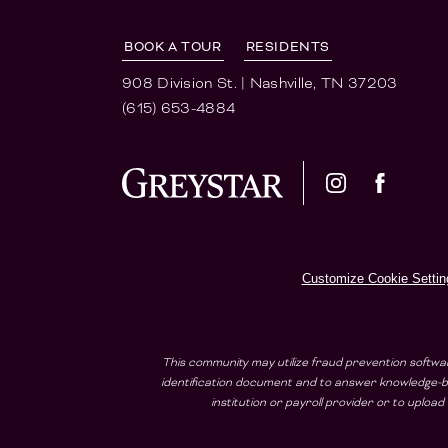
BOOK A TOUR
RESIDENTS
908 Division St.
|
Nashville, TN 37203
(615) 653-4884
Customize Cookie Settin
This community may utilize fraud prevention softwar
identification document and to answer knowledge-ba
institution or payroll provider or to uplo