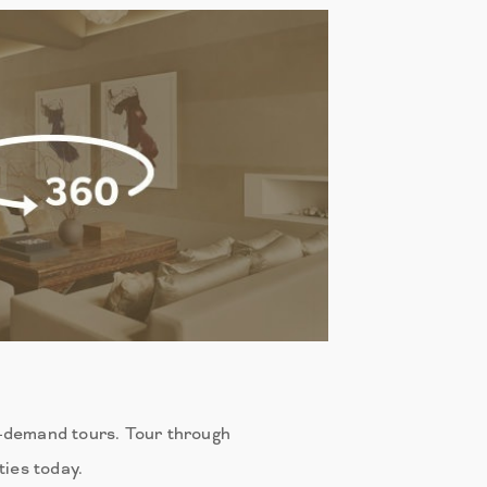
n-demand tours. Tour through
ies today.