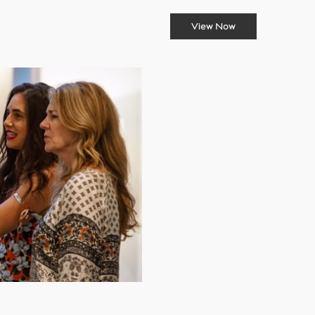
View Now