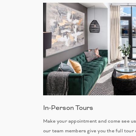
In-Person Tours
Make your appointment and come see us 
our team members give you the full tour