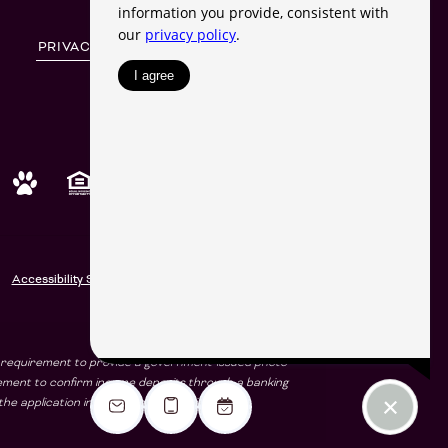
PRIVACY POLICY
SITE MAP
SHARE
© Copyright 2026 Harlowe.
All Rights Reserved.
Accessibility Statement
e a requirement to provide a government-issued photo
rement to confirm income deposits through a banking
he application including the stated income.