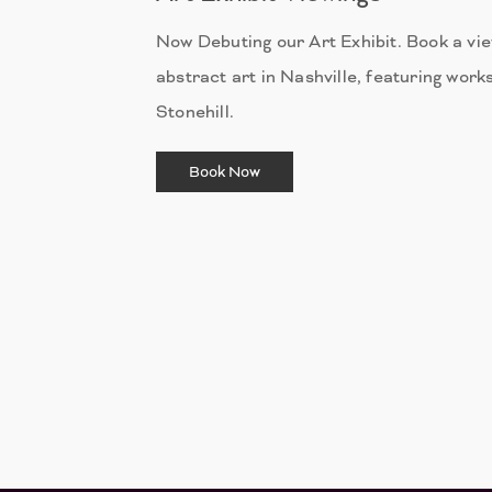
Now Debuting our Art Exhibit. Book a vi
abstract art in Nashville, featuring works
Stonehill.
Book Now