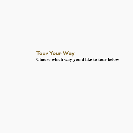
Tour Your Way
Choose which way you'd like to tour below