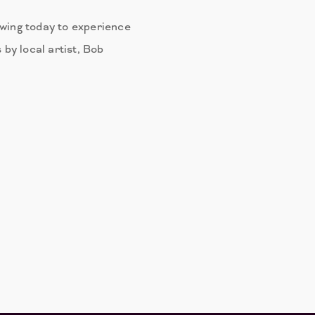
ewing today to experience
 by local artist, Bob