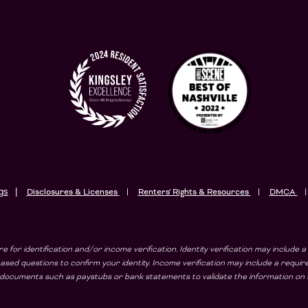
gs
Disclosures & Licenses
Renters' Rights & Resources
DMCA
e for identification and/or income verification. Identity verification may includ
sed questions to confirm your identity. Income verification may include a requi
ad documents such as paystubs or bank statements to validate the information on t