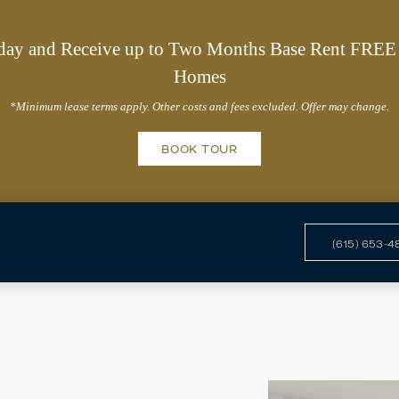
day and Receive up to Two Months Base Rent FREE 
Homes
*Minimum lease terms apply. Other costs and fees excluded. Offer may change.
BOOK TOUR
(615) 653-4