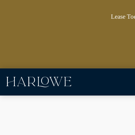
Lease To