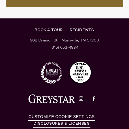
BOOK A TOUR
RESIDENTS
908 Division St.
|
Nashville, TN 37203
(615) 653-4884
CUSTOMIZE COOKIE SETTINGS
DISCLOSURES & LICENSES