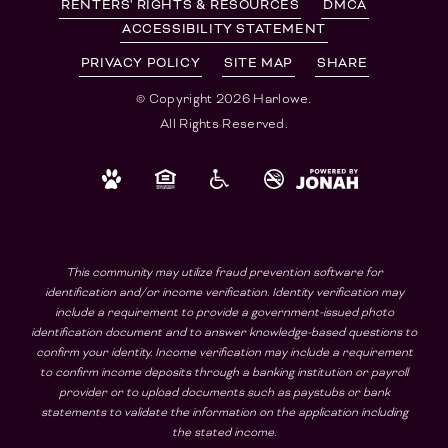
RENTERS' RIGHTS & RESOURCES
DMCA
ACCESSIBILITY STATEMENT
PRIVACY POLICY
SITE MAP
SHARE
© Copyright 2026 Harlowe.
All Rights Reserved.
This community may utilize fraud prevention software for
identification and/or income verification. Identity verification may
include a requirement to provide a government-issued photo
identification document and to answer knowledge-based questions to
confirm your identity. Income verification may include a requirement
to confirm income deposits through a banking institution or payroll
provider or to upload documents such as paystubs or bank
statements to validate the information on the application including
the stated income.