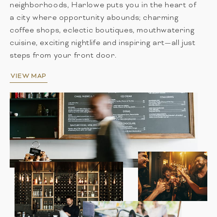
neighborhoods, Harlowe puts you in the heart of
a city where opportunity abounds; charming
coffee shops, eclectic boutiques, mouthwatering
cuisine, exciting nightlife and inspiring art—all just
steps from your front door.
VIEW MAP