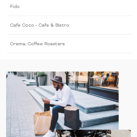
Fido
Cafe Coco - Cafe & Bistro
Crema, Coffee Roasters