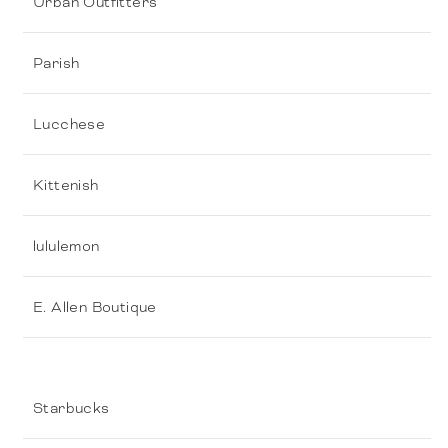
Urban Outfitters
Parish
Lucchese
Kittenish
lululemon
E. Allen Boutique
Starbucks