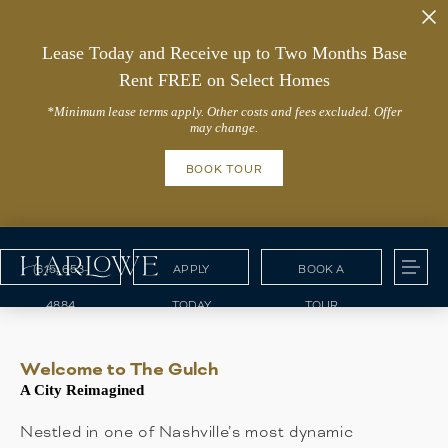
Lease Today and Receive up to Two Months Base
Rent FREE on Select Homes
*Minimum lease terms apply. Other costs and fees excluded. Offer
may change.
BOOK TOUR
(615) 653-
APPLY
BOOK A
4884
TODAY
TOUR
Welcome to The Gulch
A City Reimagined
Nestled in one of Nashville’s most dynamic