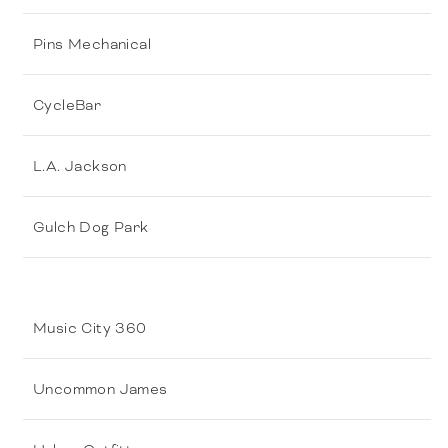
Pins Mechanical
CycleBar
L.A. Jackson
Gulch Dog Park
Music City 360
Uncommon James