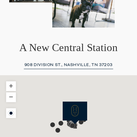
A New Central Station
908 DIVISION ST., NASHVILLE, TN 37203
+
−