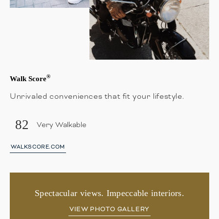
®
Walk Score
Unrivaled conveniences that fit your lifestyle.
82
Very Walkable
WALKSCORE.COM
Spectacular views. Impeccable interiors.
VIEW PHOTO GALLERY