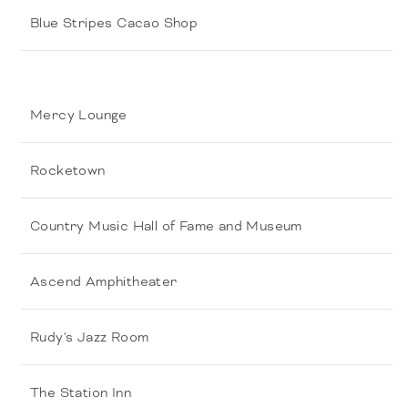
Blue Stripes Cacao Shop
Mercy Lounge
Rocketown
Country Music Hall of Fame and Museum
Ascend Amphitheater
Rudy's Jazz Room
The Station Inn