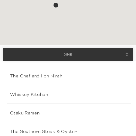
DINE
The Chef and I on Ninth
Whiskey Kitchen
Otaku Ramen
The Southern Steak & Oyster