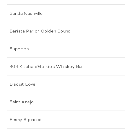
Sunda Nashville
Barista Parlor Golden Sound
Superica
404 Kitchen/Gertie's Whiskey Bar
Biscuit Love
Saint Anejo
Emmy Squared