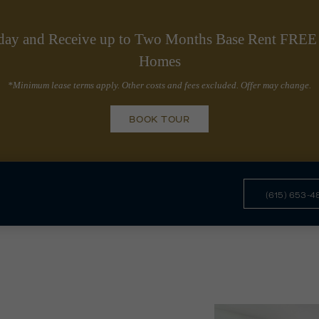
day and Receive up to Two Months Base Rent FREE 
Homes
*Minimum lease terms apply. Other costs and fees excluded. Offer may change.
BOOK TOUR
(615) 653-4