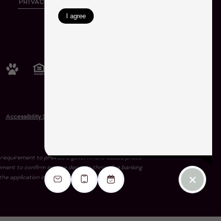
PRIVACY POLICY
SITE MAP
SHARE
© Copyright 2026 Harlowe.
All Rights Reserved.
Accessibility Statement
e a requirement to provide a government-issued photo
rement to confirm income deposits through a banking
he application including the stated income.