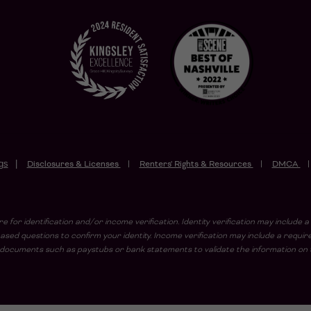
gs
Disclosures & Licenses
Renters' Rights & Resources
DMCA
e for identification and/or income verification. Identity verification may includ
sed questions to confirm your identity. Income verification may include a requi
ad documents such as paystubs or bank statements to validate the information on t