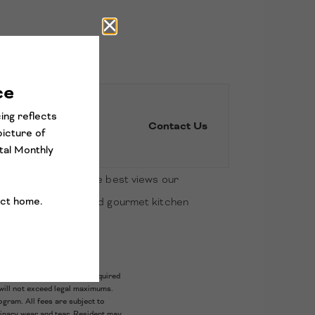
Contact Us
ection. Expereince the best views our
oard tile in baths and gourmet kitchen
door oasis.
ariable, usage-based, and required
will not exceed legal maximums.
gram. All fees are subject to
dinary wear and tear. Resident may