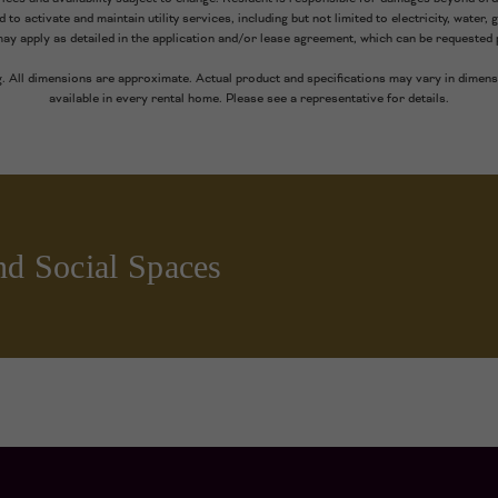
to activate and maintain utility services, including but not limited to electricity, water, g
may apply as detailed in the application and/or lease agreement, which can be requested p
g. All dimensions are approximate. Actual product and specifications may vary in dimensi
available in every rental home. Please see a representative for details.
nd Social Spaces