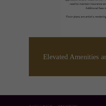
need to maintain insurance and 
Additional fees 
Floor plans are artist’s renderin
Elevated Amenities a