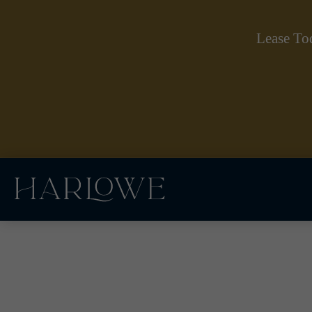
Lease To