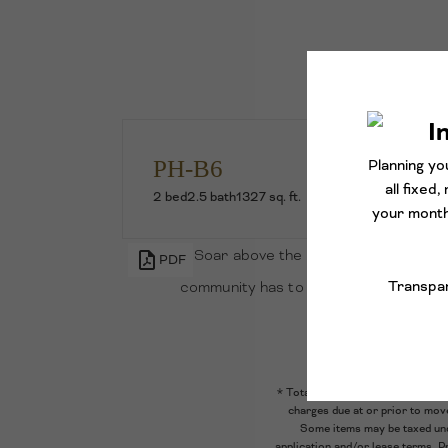
PH-B6
2 bed
2.5 bath
1327 sq. ft.
Soar above the rest with this luxe n
PDF
community has to offer, along with an
appliances
* Total Monthly Leasing Price inc
charges due at or prior to mov
Some items may be taxed unde
application and/or lease terms. P