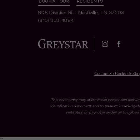
BOOK A TOUR
RESIDENTS
908 Division St.
|
Nashville, TN 37203
(615) 653-4884
Customize Cookie Settin
This community may utilize fraud prevention softwar
identification document and to answer knowledge-ba
institution or payroll provider or to uplo
"
"