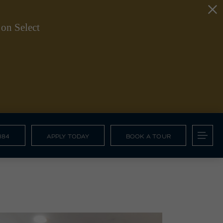
on Select
884
APPLY TODAY
BOOK A TOUR