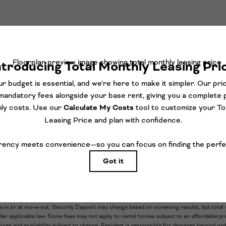
orth-facing, penthouse-level floorplan, part of our Platform coll
 array of upgraded finishes and features, like gorgeous checkerb
, and an expansive balcony, perfect for creating your dream out
TAKE A TOUR
ludes base rent, all monthly mandatory and any user-selected optional fees. Excludes v
e-in or at move-out. Security Deposit may change based on screening results, but total 
r applicable law. Some fees may not apply to rental homes subject to an affordable pro
rices and availability subject to change. Resident is responsible for damages beyond or