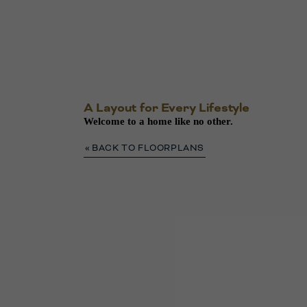
A Layout for Every Lifestyle
Welcome to a home like no other.
« BACK TO FLOORPLANS