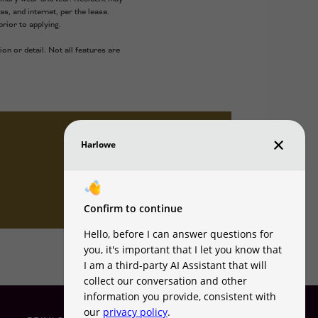
as, and internet, per the lease.
rior to applying.
on or detail. Not all features are
VIEW AMENITIES